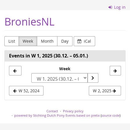
Skip to
Log in
main
content
BroniesNL
List
Week
Month
Day
iCal
Events in W 1, 2025 (30.12. – 05.01.)
Select
Week
a
week
W 52, 2024
W 2, 2025
to
display
Contact
Privacy policy
powered by Stichting Dutch Pony Events based on pretix
(
source code
)