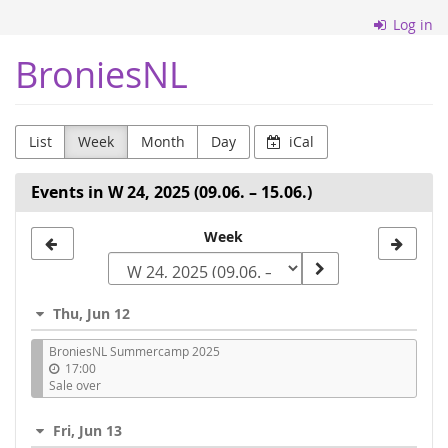
Skip to
Log in
main
content
BroniesNL
List
Week
Month
Day
iCal
Events in W 24, 2025 (09.06. – 15.06.)
Select
Week
a
week
Thu, Jun 12
to
BroniesNL Summercamp 2025
display
17:00
Sale over
Fri, Jun 13