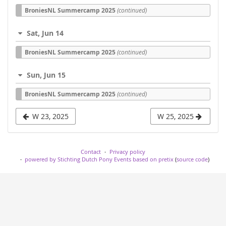
BroniesNL Summercamp 2025
(continued)
Sat, Jun 14
BroniesNL Summercamp 2025
(continued)
Sun, Jun 15
BroniesNL Summercamp 2025
(continued)
W 23, 2025
W 25, 2025
Contact
Privacy policy
powered by Stichting Dutch Pony Events based on pretix
(
source code
)